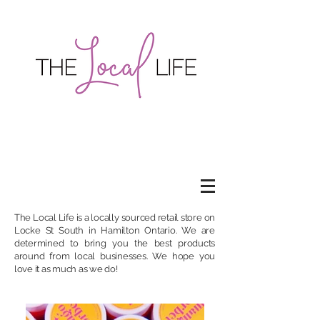
The Local Life is a locally sourced retail store on
Locke St South
in Hamilton Ontario. We are
determined to bring you the best products
around from local businesses. We hope you
love it as much as we do!